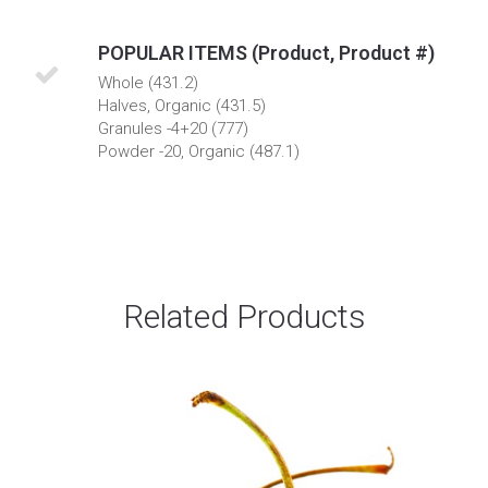
POPULAR ITEMS (Product, Product #)
Whole (431.2)
Halves, Organic (431.5)
Granules -4+20 (777)
Powder -20, Organic (487.1)
Related Products