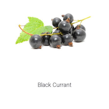
Black Currant