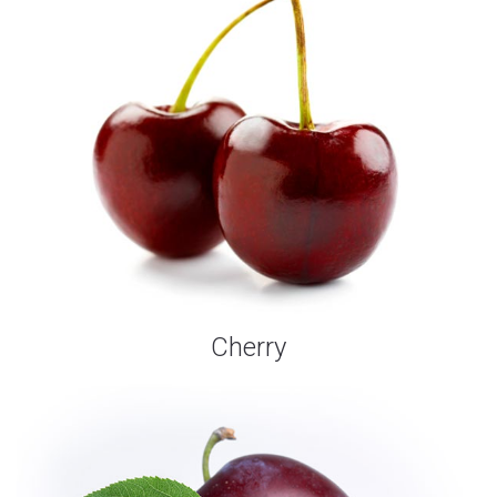
Cherry