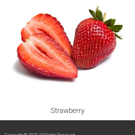
Strawberry