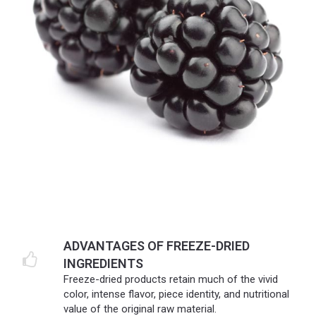
ADVANTAGES OF FREEZE-DRIED
INGREDIENTS
Freeze-dried products retain much of the vivid
color, intense flavor, piece identity, and nutritional
value of the original raw material.