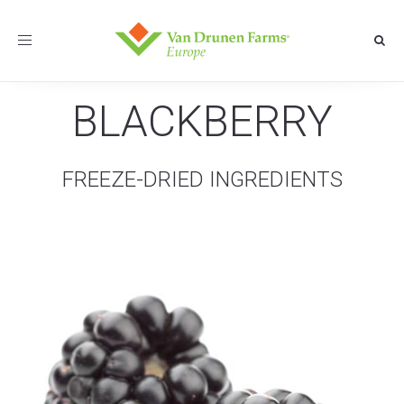
Toggle
navigation
BLACKBERRY
FREEZE-DRIED INGREDIENTS