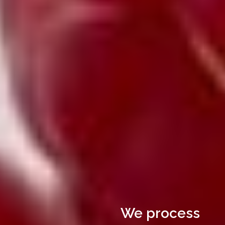
We process