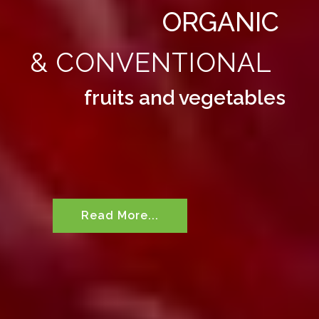
ORGANIC
& CONVENTIONAL
fruits and vegetables
Read More...