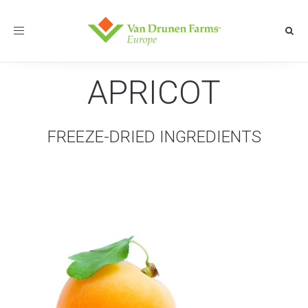
Toggle
navigation
APRICOT
FREEZE-DRIED INGREDIENTS