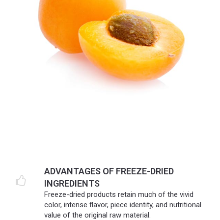
ADVANTAGES OF FREEZE-DRIED
INGREDIENTS
Freeze-dried products retain much of the vivid
color, intense flavor, piece identity, and nutritional
value of the original raw material.