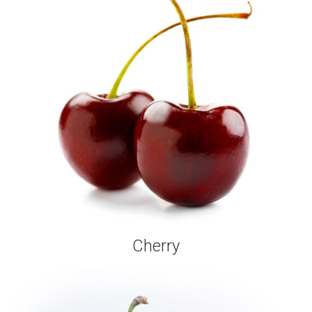
Cherry