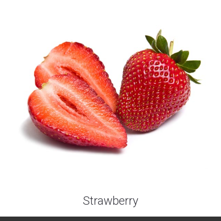
Strawberry