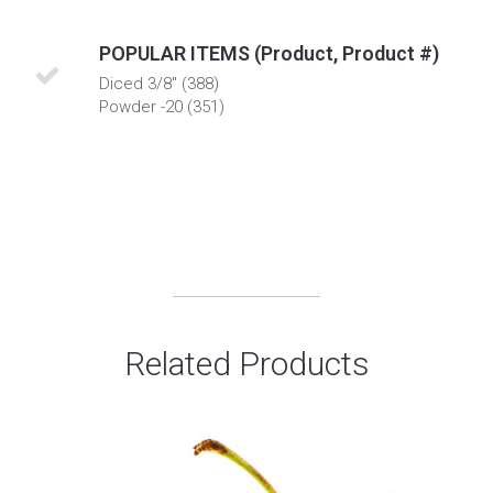
POPULAR ITEMS (Product, Product #)
Diced 3/8" (388)
Powder -20 (351)
Related Products