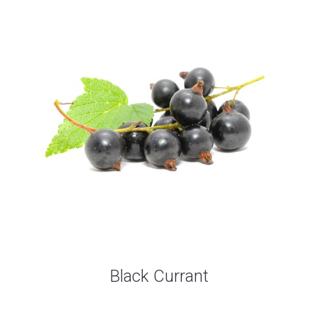
Black Currant